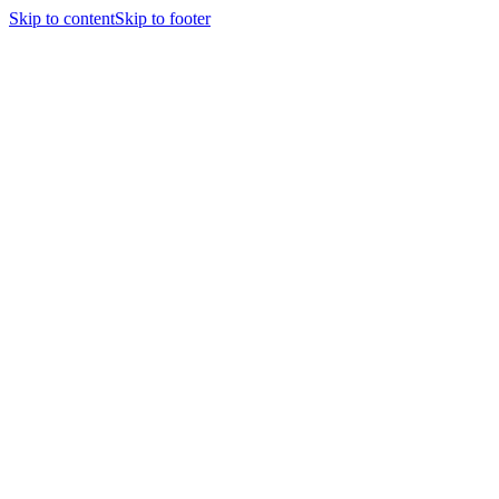
Skip to content
Skip to footer