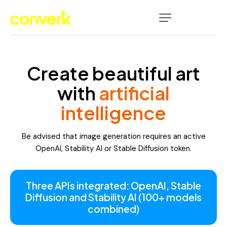
Create beautiful art
with
artificial
intelligence
Be advised that image generation requires an active
OpenAI, Stability AI or Stable Diffusion token.
Three APIs integrated: OpenAI, Stable
Diffusion and Stability AI (100+ models
combined)