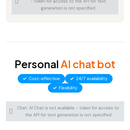
- token for access to the API for text
generation is not specified
Personal
AI chat bot
Cost-effective
24/7 availability
Flexibility
Chat: AI Chat is not available - token for access to
the API for text generation is not specified