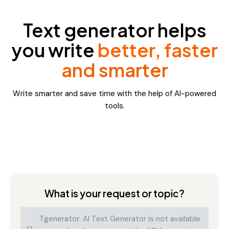
Text generator helps
you write
better, faster
and smarter
Write smarter and save time with the help of AI-powered
tools.
What is your request or topic?
Tgenerator: AI Text Generator is not available