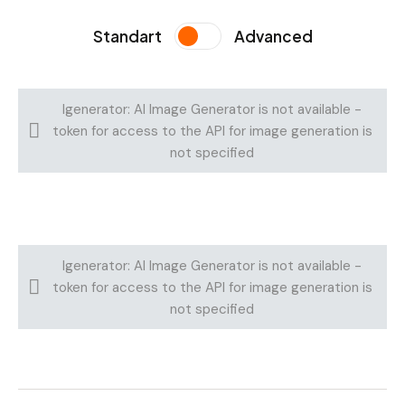
Standart
Advanced
Igenerator: AI Image Generator is not available -
token for access to the API for image generation is
not specified
Igenerator: AI Image Generator is not available -
token for access to the API for image generation is
not specified