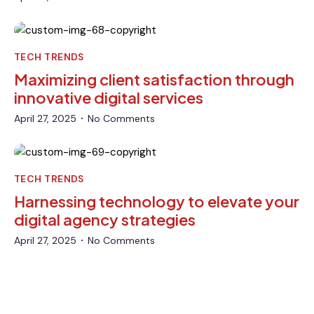
TECH TRENDS
Maximizing client satisfaction through
innovative digital services
April 27, 2025
No Comments
•
TECH TRENDS
Harnessing technology to elevate your
digital agency strategies
April 27, 2025
No Comments
•