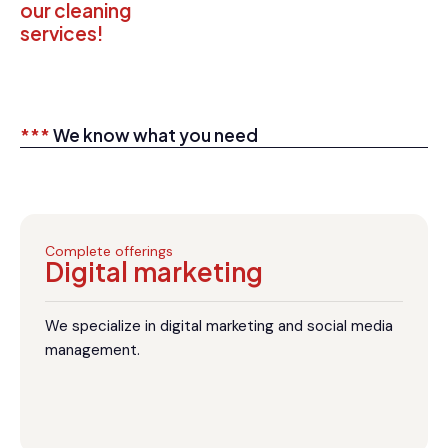
our cleaning
services!
***
We know what you need
Complete offerings
Digital marketing
We specialize in digital marketing and social media
management.