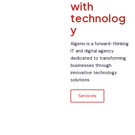
with
technolog
y
Algenix is a forward-thinking
IT and digital agency
dedicated to transforming
businesses through
innovative technology
solutions.
Services