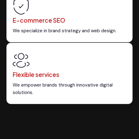
E-commerce SEO
We specialize in brand strategy and web design.
Flexible services
We empower brands through innovative digital
solutions.