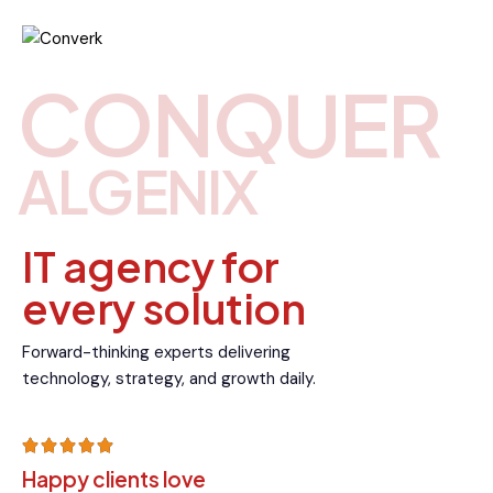
CONQUER
ALGENIX
IT agency for
every solution
Forward-thinking experts delivering
technology, strategy, and growth daily.
Happy clients love