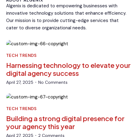
ABOUT ALGENIX
Algenix is dedicated to empowering businesses with
innovative technology solutions that enhance efficiency.
Our mission is to provide cutting-edge services that
cater to diverse organizational needs.
TECH TRENDS
Harnessing technology to elevate your
digital agency success
April 27, 2025
No Comments
•
TECH TRENDS
Building a strong digital presence for
your agency this year
April 27, 2025
2 Comments
•