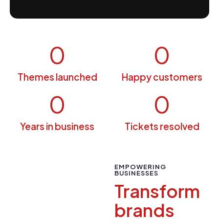
0
0
Themes launched
Happy customers
0
0
Years in business
Tickets resolved
EMPOWERING
BUSINESSES
Transform
brands