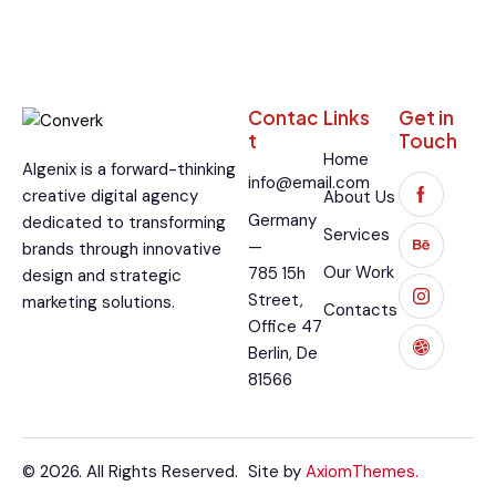
Contac
Links
Get in
t
Touch
Home
Algenix is a forward-thinking
info@email.com
creative digital agency
About Us
Germany
dedicated to transforming
Services
—
brands through innovative
Our Work
785 15h
design and strategic
Street,
marketing solutions.
Contacts
Office 47
Berlin, De
81566
© 2026. All Rights Reserved.
Site by
AxiomThemes.