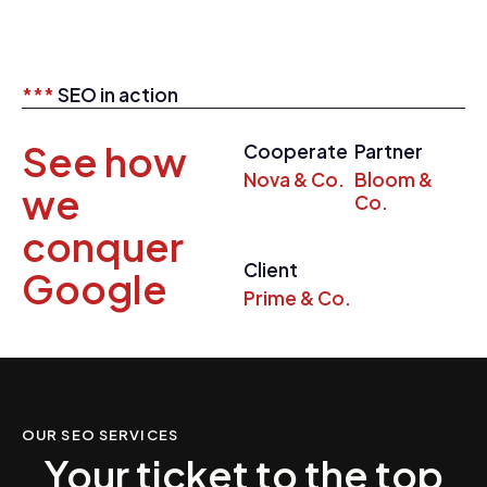
***
SEO in action
See how
Cooperate
Partner
Nova & Co.
Bloom &
we
Co.
conquer
Client
Google
Prime & Co.
OUR SEO SERVICES
Your ticket to the top