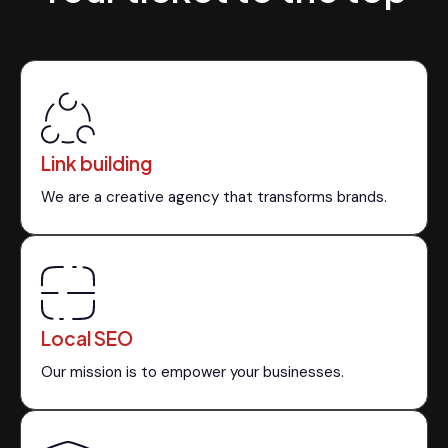
Link building
We are a creative agency that transforms brands.
Local SEO
Our mission is to empower your businesses.