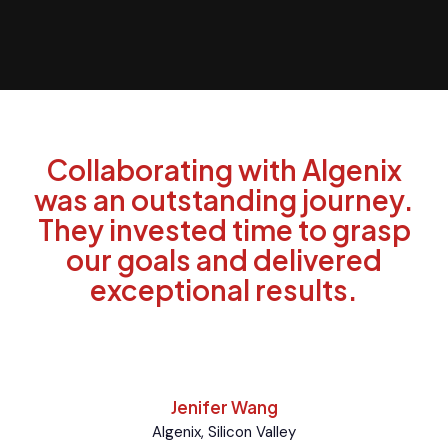
Collaborating with Algenix
was an outstanding journey.
They invested time to grasp
our goals and delivered
exceptional results.
Jenifer Wang
Algenix, Silicon Valley