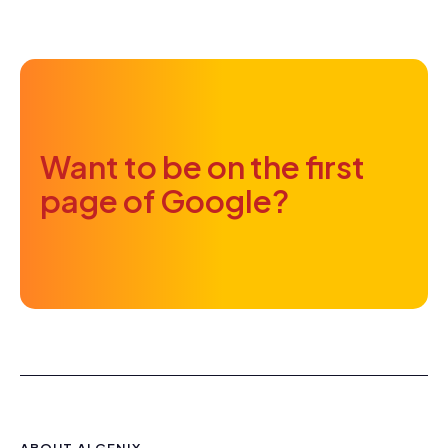
Want to be on the first
page of Google?