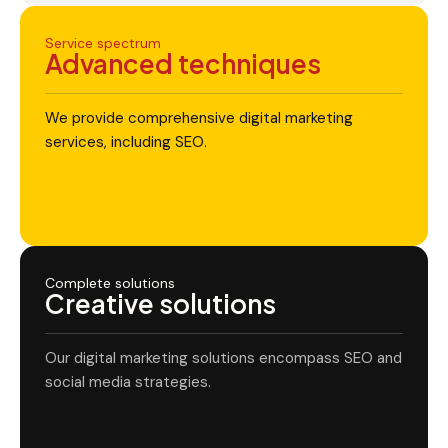
Service spectrum
Advanced techniques
We provide comprehensive digital marketing
services, including SEO.
Complete solutions
Creative solutions
Our digital marketing solutions encompass SEO and
social media strategies.